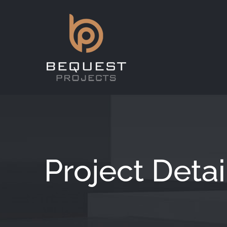
Skip
to
content
Project Detai