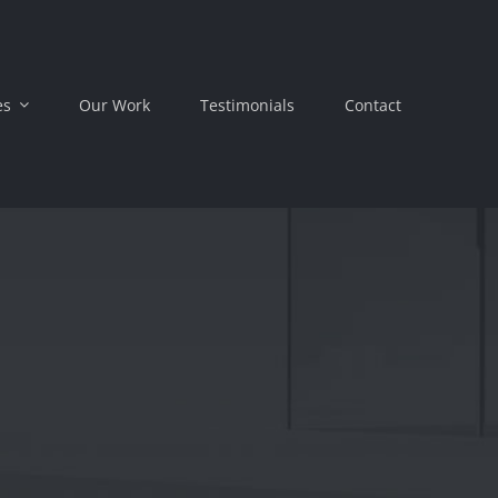
es
Our Work
Testimonials
Contact