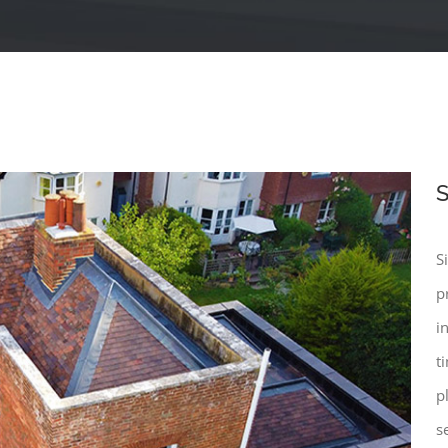
S
S
p
i
t
p
s