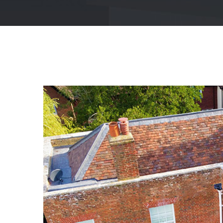
View
Larger
Image