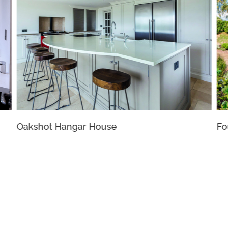
Oakshot Hangar House
Fo