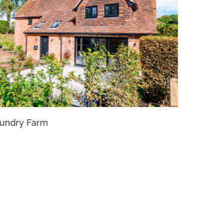
undry Farm
Pirlea H