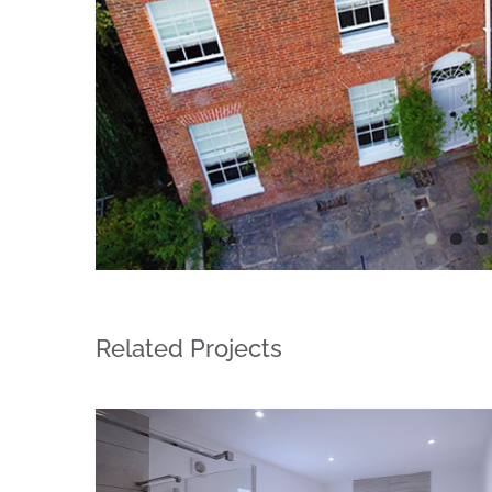
Related Projects