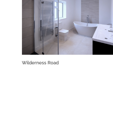
Wilderness Road