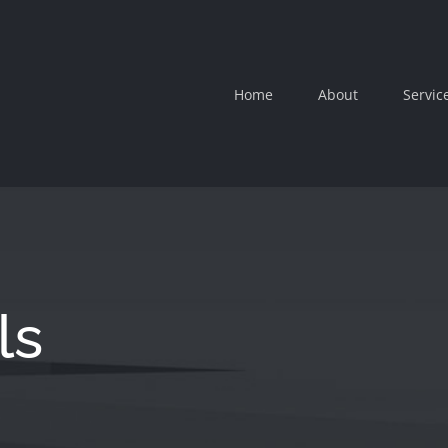
Home
About
Servic
ls