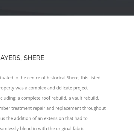
AYERS, SHERE
ituated in the centre of historical Shere, this listed
roperty was a complex and delicate project
ncluding: a complete roof rebuild, a vault rebuild,
imber treatment repair and replacement throughout
lus the addition of an extension that had to
eamlessly blend in with the original fabric.