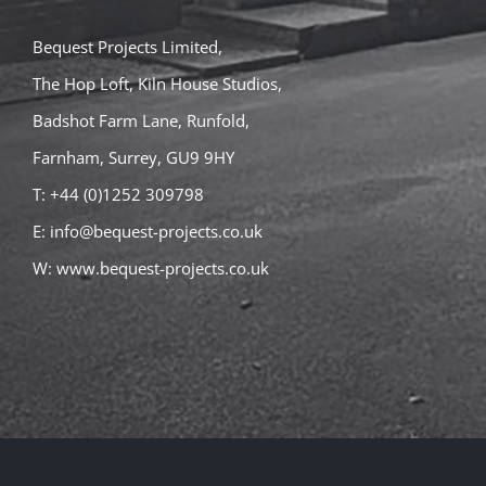
Bequest Projects Limited,
The Hop Loft, Kiln House Studios,
Badshot Farm Lane, Runfold,
Farnham, Surrey, GU9 9HY
T: +44 (0)1252 309798
E:
info@bequest-projects.co.uk
W:
www.bequest-projects.co.uk