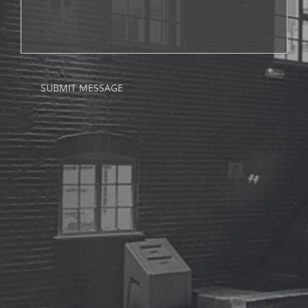
SUBMIT MESSAGE