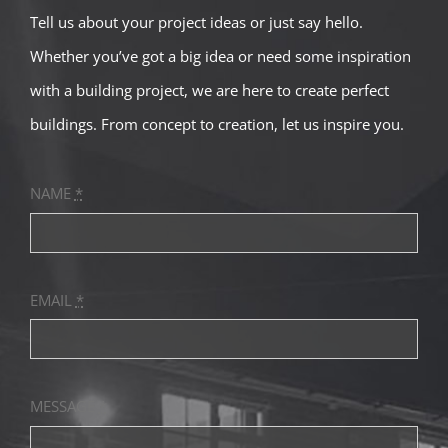
Tell us about your project ideas or just say hello.
Contact
Whether you’ve got a big idea or need some inspiration
with a building project, we are here to create perfect
buildings. From concept to creation, let us inspire you.
NAME
*
EMAIL
*
MESSAGE
*